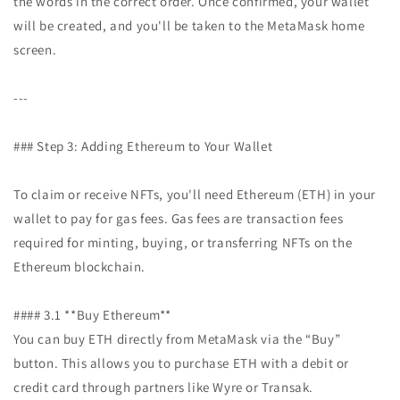
the words in the correct order. Once confirmed, your wallet
will be created, and you'll be taken to the MetaMask home
screen.
---
### Step 3: Adding Ethereum to Your Wallet
To claim or receive NFTs, you'll need Ethereum (ETH) in your
wallet to pay for gas fees. Gas fees are transaction fees
required for minting, buying, or transferring NFTs on the
Ethereum blockchain.
#### 3.1 **Buy Ethereum**
You can buy ETH directly from MetaMask via the “Buy”
button. This allows you to purchase ETH with a debit or
credit card through partners like Wyre or Transak.