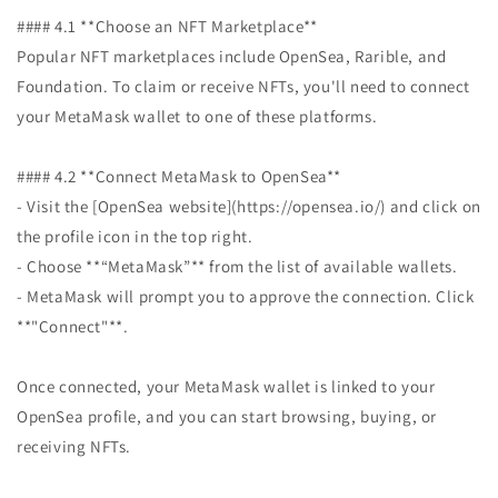
#### 4.1 **Choose an NFT Marketplace**
Popular NFT marketplaces include OpenSea, Rarible, and
Foundation. To claim or receive NFTs, you'll need to connect
your MetaMask wallet to one of these platforms.
#### 4.2 **Connect MetaMask to OpenSea**
- Visit the [OpenSea website](https://opensea.io/) and click on
the profile icon in the top right.
- Choose **“MetaMask”** from the list of available wallets.
- MetaMask will prompt you to approve the connection. Click
**"Connect"**.
Once connected, your MetaMask wallet is linked to your
OpenSea profile, and you can start browsing, buying, or
receiving NFTs.