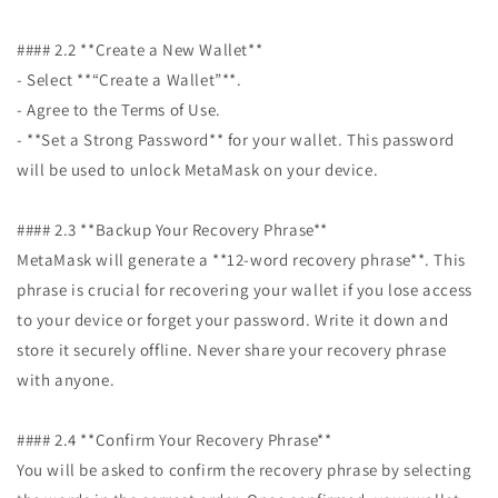
#### 2.2 **Create a New Wallet**
- Select **“Create a Wallet”**.
- Agree to the Terms of Use.
- **Set a Strong Password** for your wallet. This password
will be used to unlock MetaMask on your device.
#### 2.3 **Backup Your Recovery Phrase**
MetaMask will generate a **12-word recovery phrase**. This
phrase is crucial for recovering your wallet if you lose access
to your device or forget your password. Write it down and
store it securely offline. Never share your recovery phrase
with anyone.
#### 2.4 **Confirm Your Recovery Phrase**
You will be asked to confirm the recovery phrase by selecting