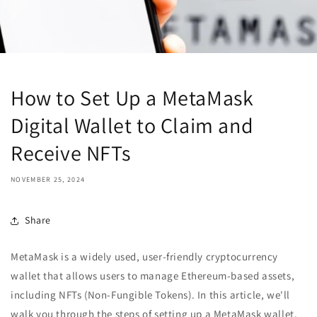
How to Set Up a MetaMask
Digital Wallet to Claim and
Receive NFTs
NOVEMBER 25, 2024
Share
MetaMask is a widely used, user-friendly cryptocurrency
wallet that allows users to manage Ethereum-based assets,
including NFTs (Non-Fungible Tokens). In this article, we'll
walk you through the steps of setting up a MetaMask wallet,