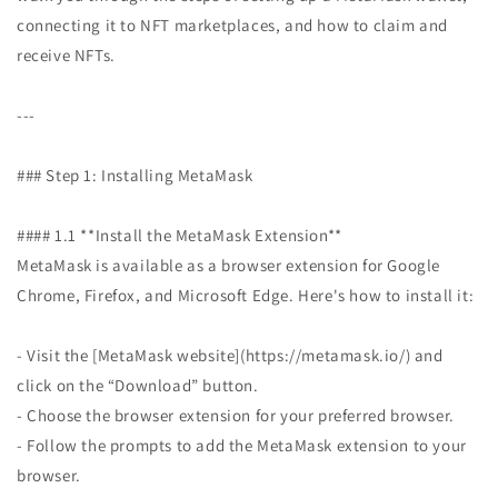
connecting it to NFT marketplaces, and how to claim and
receive NFTs.
---
### Step 1: Installing MetaMask
#### 1.1 **Install the MetaMask Extension**
MetaMask is available as a browser extension for Google
Chrome, Firefox, and Microsoft Edge. Here's how to install it:
- Visit the [MetaMask website](https://metamask.io/) and
click on the “Download” button.
- Choose the browser extension for your preferred browser.
- Follow the prompts to add the MetaMask extension to your
browser.