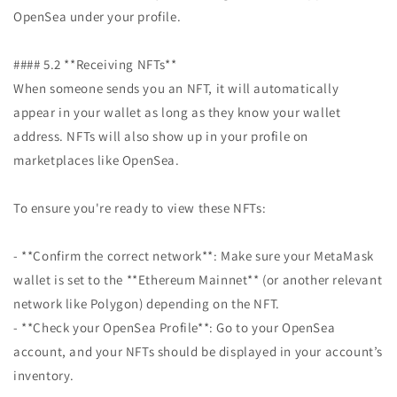
OpenSea under your profile.
#### 5.2 **Receiving NFTs**
When someone sends you an NFT, it will automatically
appear in your wallet as long as they know your wallet
address. NFTs will also show up in your profile on
marketplaces like OpenSea.
To ensure you're ready to view these NFTs:
- **Confirm the correct network**: Make sure your MetaMask
wallet is set to the **Ethereum Mainnet** (or another relevant
network like Polygon) depending on the NFT.
- **Check your OpenSea Profile**: Go to your OpenSea
account, and your NFTs should be displayed in your account’s
inventory.