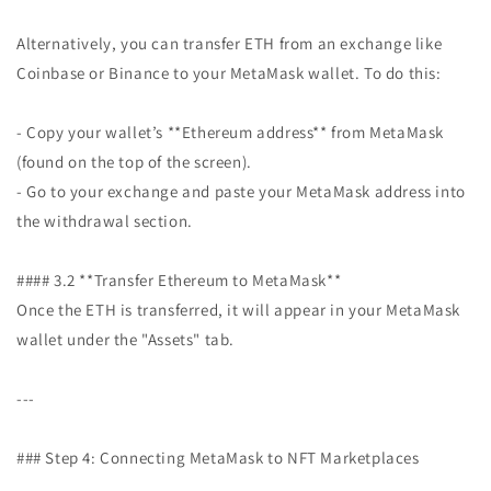
Alternatively, you can transfer ETH from an exchange like
Coinbase or Binance to your MetaMask wallet. To do this:
- Copy your wallet’s **Ethereum address** from MetaMask
(found on the top of the screen).
- Go to your exchange and paste your MetaMask address into
the withdrawal section.
#### 3.2 **Transfer Ethereum to MetaMask**
Once the ETH is transferred, it will appear in your MetaMask
wallet under the "Assets" tab.
---
### Step 4: Connecting MetaMask to NFT Marketplaces