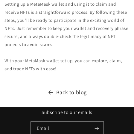
Setting up a MetaMask wallet and using it to claim and
receive NFTs is a straightforward process. By following these
steps, you’ll be ready to participate in the exciting world of
NFTs. Just remember to keep your wallet and recovery phrase
secure, and always double-check the legitimacy of NFT
projects to avoid scams.
With your MetaMask wallet set up, you can explore, claim,
and trade NFTs with ease!
Back to blog
Subscribe to our emails
Email