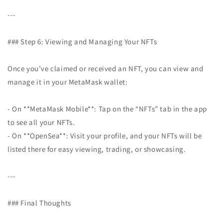
---
### Step 6: Viewing and Managing Your NFTs
Once you’ve claimed or received an NFT, you can view and
manage it in your MetaMask wallet:
- On **MetaMask Mobile**: Tap on the “NFTs” tab in the app
to see all your NFTs.
- On **OpenSea**: Visit your profile, and your NFTs will be
listed there for easy viewing, trading, or showcasing.
---
### Final Thoughts