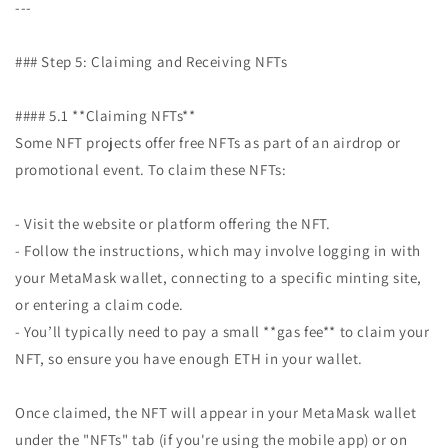
---
### Step 5: Claiming and Receiving NFTs
#### 5.1 **Claiming NFTs**
Some NFT projects offer free NFTs as part of an airdrop or
promotional event. To claim these NFTs:
- Visit the website or platform offering the NFT.
- Follow the instructions, which may involve logging in with
your MetaMask wallet, connecting to a specific minting site,
or entering a claim code.
- You’ll typically need to pay a small **gas fee** to claim your
NFT, so ensure you have enough ETH in your wallet.
Once claimed, the NFT will appear in your MetaMask wallet
under the "NFTs" tab (if you're using the mobile app) or on