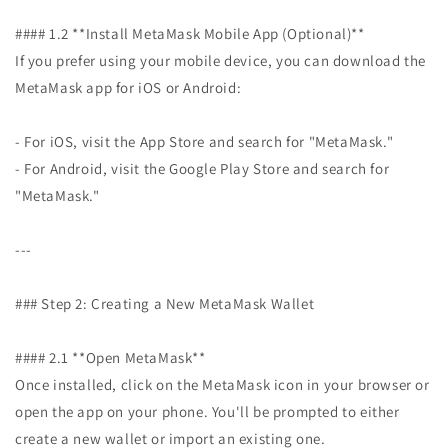
#### 1.2 **Install MetaMask Mobile App (Optional)**
If you prefer using your mobile device, you can download the
MetaMask app for iOS or Android:
- For iOS, visit the App Store and search for "MetaMask."
- For Android, visit the Google Play Store and search for
"MetaMask."
---
### Step 2: Creating a New MetaMask Wallet
#### 2.1 **Open MetaMask**
Once installed, click on the MetaMask icon in your browser or
open the app on your phone. You'll be prompted to either
create a new wallet or import an existing one.