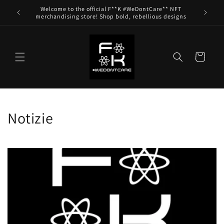
Skip to
Welcome to the official F**K #WeDontCare** NFT
content
merchandising store! Shop bold, rebellious designs
Cart
Notizie