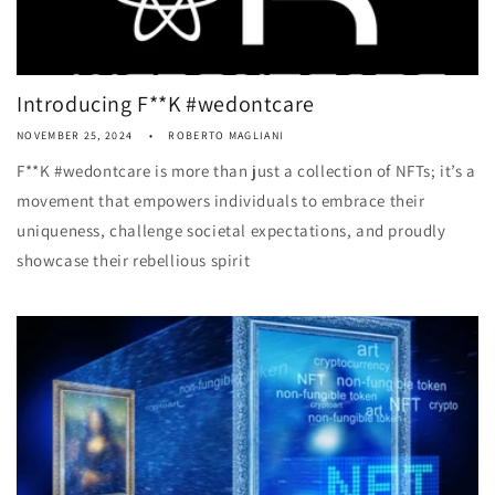
Introducing F**K #wedontcare
NOVEMBER 25, 2024
ROBERTO MAGLIANI
F**K #wedontcare is more than just a collection of NFTs; it’s a
movement that empowers individuals to embrace their
uniqueness, challenge societal expectations, and proudly
showcase their rebellious spirit