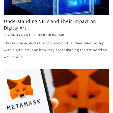
Understanding NFTs and Their Impact on
Digital Art
NOVEMBER 25, 2024
ROBERTO MAGLIANI
This article explores the concept of NFTs, their relationship
with digital art, and how they are reshaping the art world as
we know it