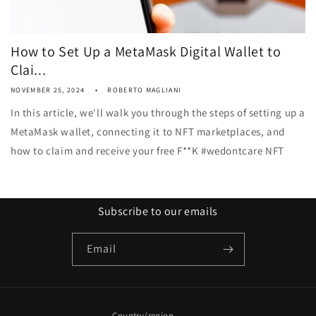
How to Set Up a MetaMask Digital Wallet to
Clai...
NOVEMBER 25, 2024
ROBERTO MAGLIANI
In this article, we'll walk you through the steps of setting up a
MetaMask wallet, connecting it to NFT marketplaces, and
how to claim and receive your free F**K #wedontcare NFT
Subscribe to our emails
Email
Country/region